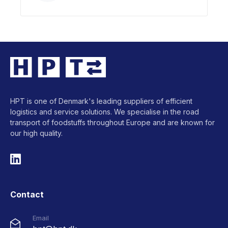
HPT is one of Denmark's leading suppliers of efficient
logistics and service solutions. We specialise in the road
transport of foodstuffs throughout Europe and are known for
our high quality.
Contact
Email