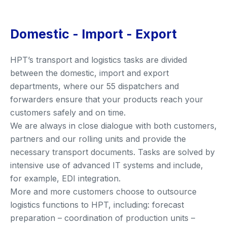
Domestic - Import - Export
HPT’s transport and logistics tasks are divided
between the domestic, import and export
departments, where our 55 dispatchers and
forwarders ensure that your products reach your
customers safely and on time.
We are always in close dialogue with both customers,
partners and our rolling units and provide the
necessary transport documents. Tasks are solved by
intensive use of advanced IT systems and include,
for example, EDI integration.
More and more customers choose to outsource
logistics functions to HPT, including: forecast
preparation – coordination of production units –