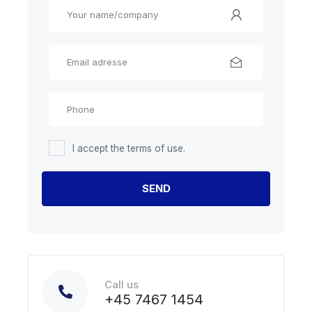
I accept the terms of use.
Call us
+45 7467 1454