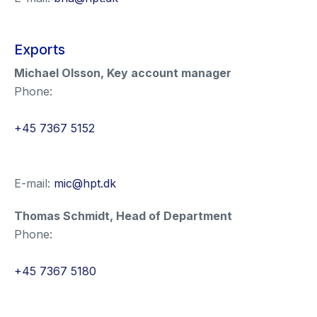
Exports
Michael Olsson
,
Key account manager
Phone:
+45 7367 5152
E-mail:
mic@hpt.dk
Thomas Schmidt
,
Head of Department
Phone:
+45 7367 5180