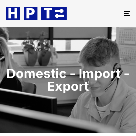
To
na
Domestic - Import -
Export