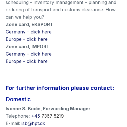
scheduling – inventory management – planning and
ordering of transport and customs clearance. How
can we help you?
Zone card, EKSPORT
Germany – click here
Europe – click here
Zone card, IMPORT
Germany – click here
Europe – click here
For further information please contact:
Domestic
Ivonne S. Bodin
,
Forwarding Manager
Telephone:
+45
7367 5219
E-mail:
isb@hpt.dk