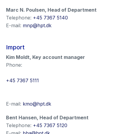
Marc N. Poulsen
,
Head of Department
Telephone:
+45 7367 5140
E-mail:
mnp@hpt.dk
Import
Kim Moldt
,
Key account manager
Phone:
+45 7367 5111
E-mail:
kmo@hpt.dk
Bent Hansen
,
Head of Department
Telephone:
+45 7367 5120
E-mail:
bha@hpt.dk