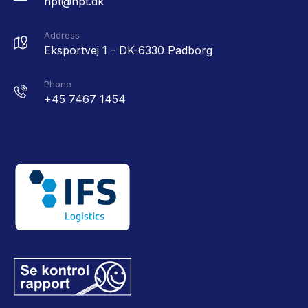
hpt@hpt.dk
Address
Eksportvej 1 - DK-6330 Padborg
Phone
+45 7467 1454