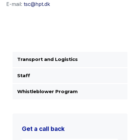
E-mail:
tsc@hpt.dk
Transport and Logistics
Staff
Whistleblower Program
Get a call back