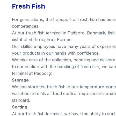
Fresh Fish
For generations, the transport of fresh fish has bee
competences.
At our fresh fish terminal in Padborg, Denmark, fis
distributed throughout Europe.
Our skilled employees have many years of experience
your products in our hands with confidence.
We take care of the collection, handling and delivery
In connection with the handling of fresh fish, we can
terminal at Padborg:
Storage
We can store the fresh fish in our temperature-con
warehouse fulfils all food control requirements and is
standard.
Sorting
At our fresh fish terminal, we have the ability to so