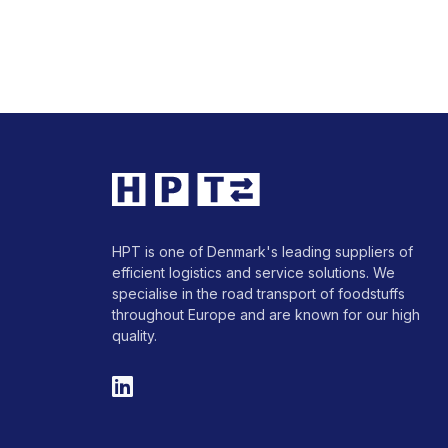
HPT is one of Denmark's leading suppliers of
efficient logistics and service solutions. We
specialise in the road transport of foodstuffs
throughout Europe and are known for our high
quality.