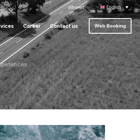
Intranet
English
vices
Career
Contact us
Web Booking
ompetences