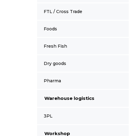
FTL / Cross Trade
Foods
Fresh Fish
Dry goods
Pharma
Warehouse logistics
3PL
Workshop