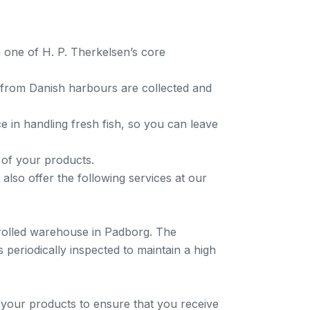
n one of H. P. Therkelsen’s core
h from Danish harbours are collected and
 in handling fresh fish, so you can leave
 of your products.
 also offer the following services at our
trolled warehouse in Padborg. The
 periodically inspected to maintain a high
rt your products to ensure that you receive