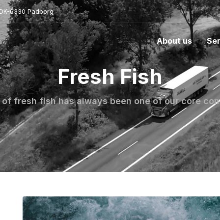
- DK-6330 Padborg
About us
Ser
Fresh Fish
 of fresh fish has always been one of our core c