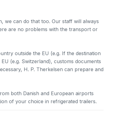
h, we can do that too. Our staff will always
ere are no problems with the transport or
ountry outside the EU (e.g. If the destination
the EU (e.g. Switzerland), customs documents
necessary, H. P. Therkelsen can prepare and
from both Danish and European airports
n of your choice in refrigerated trailers.