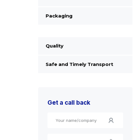
Packaging
Quality
Safe and Timely Transport
Get a call back