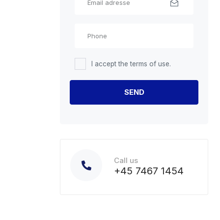
I accept the terms of use.
Call us
+45 7467 1454