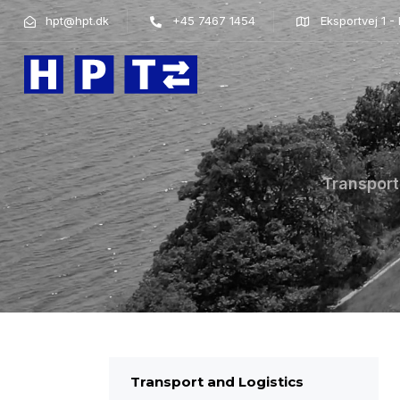
hpt@hpt.dk
+45 7467 1454
Eksportvej 1 
Transport
Transport and Logistics