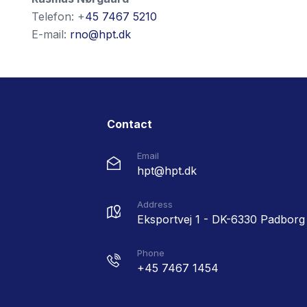
Telefon: +
45 7467 5210
E-mail:
rno@hpt.dk
Contact
Email
hpt@hpt.dk
Address
Eksportvej 1 - DK-6330 Padborg
Phone
+45 7467 1454