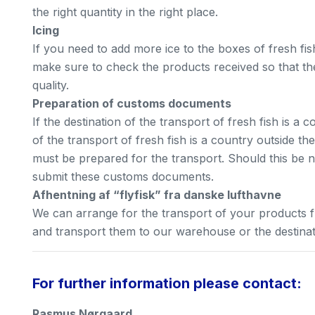
the right quantity in the right place.
Icing
If you need to add more ice to the boxes of fresh fis
make sure to check the products received so that th
quality.
Preparation of customs documents
If the destination of the transport of fresh fish is a c
of the transport of fresh fish is a country outside 
must be prepared for the transport. Should this be 
submit these customs documents.
Afhentning af “flyfisk” fra danske lufthavne
We can arrange for the transport of your products 
and transport them to our warehouse or the destinatio
For further information please contact:
Rasmus Nørgaard