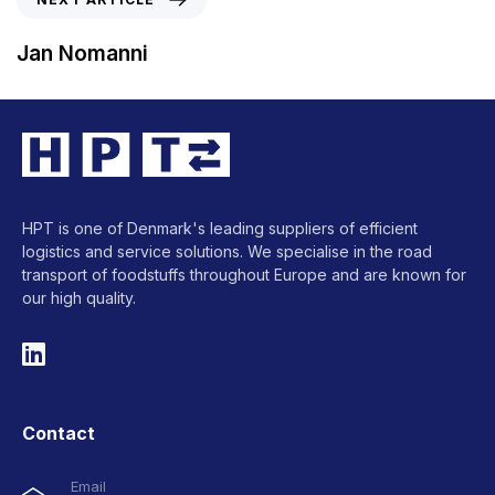
Jan Nomanni
HPT is one of Denmark's leading suppliers of efficient
logistics and service solutions. We specialise in the road
transport of foodstuffs throughout Europe and are known for
our high quality.
Contact
Email