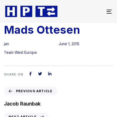
To
na
Mads Ottesen
Author
Published
Published
on:
in:
jan
June 1, 2015
Team West Europe
SHARE ON
PREVIOUS ARTICLE
Jacob Raunbak
NEXT ARTICLE