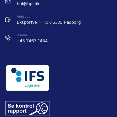
hpt@hpt.dk
Address
Eksportvej 1 - DK-6330 Padborg
Phone
+45 7467 1454