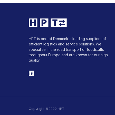
HPT is one of Denmark's leading suppliers of
efficient logistics and service solutions. We
specialise in the road transport of foodstuffs
throughout Europe and are known for our high
quality.
Copyright ©2022 HPT