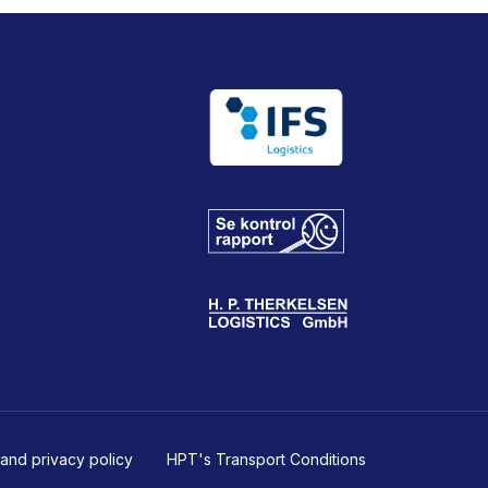
and privacy policy
HPT's Transport Conditions