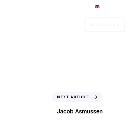
Intranet
English
vices
Career
Contact us
Web Booking
NEXT ARTICLE
Jacob Asmussen