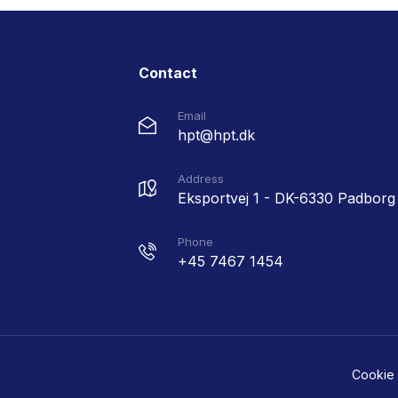
Contact
Email
hpt@hpt.dk
Address
Eksportvej 1 - DK-6330 Padborg
Phone
+45 7467 1454
Cookie 