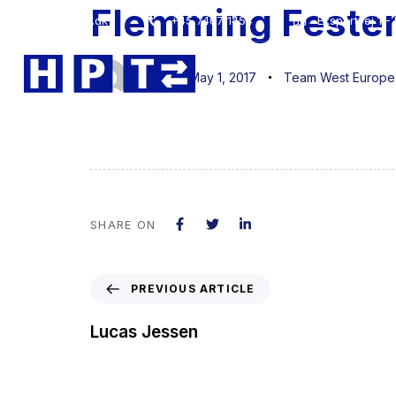
Flemming Feste
Author
Published
Published
hpt@hpt.dk
+45 7467 1454
Eksportvej 1 
on:
in:
jan
May 1, 2017
Team West Europe
SHARE ON
PREVIOUS ARTICLE
Lucas Jessen