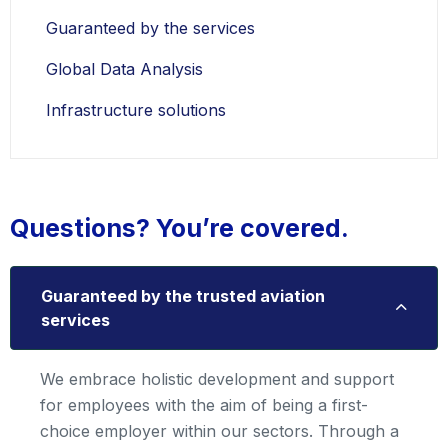
Guaranteed by the services
Global Data Analysis
Infrastructure solutions
Questions? You’re covered.
Guaranteed by the trusted aviation
services
We embrace holistic development and support
for employees with the aim of being a first-
choice employer within our sectors. Through a