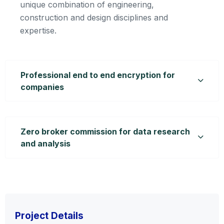
unique combination of engineering,
construction and design disciplines and
expertise.
Professional end to end encryption for
companies
Zero broker commission for data research
and analysis
Project Details