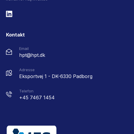
Kontakt
Email
hpt@hpt.dk
Adresse
Eksportvej 1 - DK-6330 Padborg
Telefon
+45 7467 1454