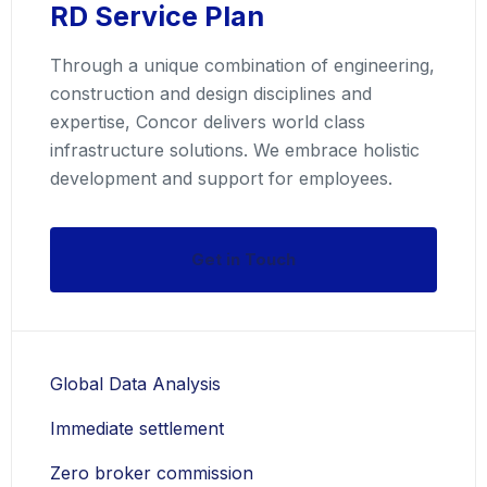
RD Service Plan
Through a unique combination of engineering,
construction and design disciplines and
expertise, Concor delivers world class
infrastructure solutions. We embrace holistic
development and support for employees.
Get in Touch
Global Data Analysis
Immediate settlement
Zero broker commission