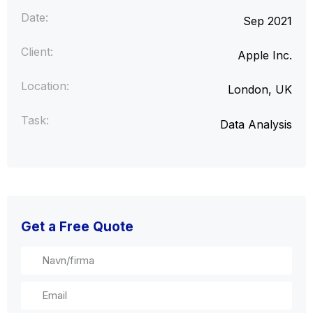
Date:
Sep 2021
Client:
Apple Inc.
Location:
London, UK
Task:
Data Analysis
Get a Free Quote