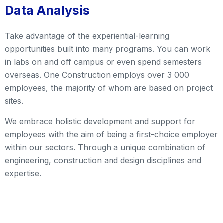
Data Analysis
Take advantage of the experiential-learning
opportunities built into many programs. You can work
in labs on and off campus or even spend semesters
overseas. One Construction employs over 3 000
employees, the majority of whom are based on project
sites.
We embrace holistic development and support for
employees with the aim of being a first-choice employer
within our sectors. Through a unique combination of
engineering, construction and design disciplines and
expertise.