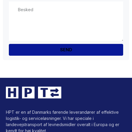
HPT er en af Danmarks førende leverandører af effektive
logistik- og serviceløsninger. Vi har speciale i
landevejstransport af levnedsmidler overalt i Europa og er
kendt for høj kvalitet.